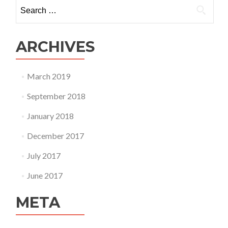
Search
for:
ARCHIVES
March 2019
September 2018
January 2018
December 2017
July 2017
June 2017
META