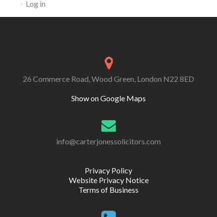
Log in
26 Commerce Road, Wood Green, London N22 8ED
Show on Google Maps
info@carterjonessolicitors.com
Privacy Policy
Website Privacy Notice
Terms of Business