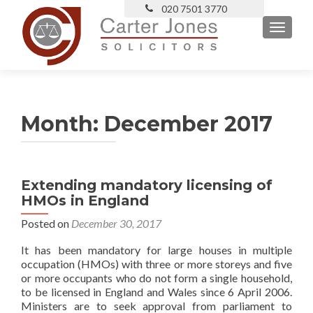
TOGGLE
Month:
December 2017
Extending mandatory licensing of
HMOs in England
Posted on
December 30, 2017
It has been mandatory for large houses in multiple
occupation (HMOs) with three or more storeys and five
or more occupants who do not form a single household,
to be licensed in England and Wales since 6 April 2006.
Ministers are to seek approval from parliament to