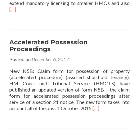
Read
extend mandatory licensing to smaller HMOs and also
[…]
Accelerated Possession
Proceedings
Posted on
December 6, 2017
New N5B: Claim form for possession of property
(accelerated procedure) (assured shorthold tenancy).
HM Court and Tribunal Service (HMCTS) have
published an updated version of form N5B – the claim
form for accelerated possession proceedings after
service of a section 21 notice. The new form takes into
Read more about Acce
account all of the post 1 October 2015
[…]